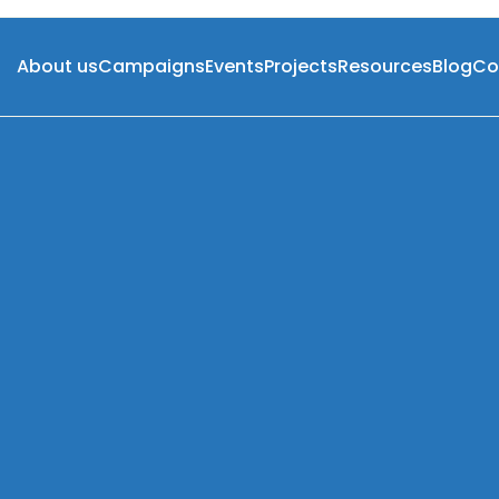
About us
Campaigns
Events
Projects
Resources
Blog
Co