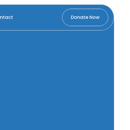
ntact
Donate Now